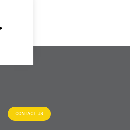
.
CONTACT US