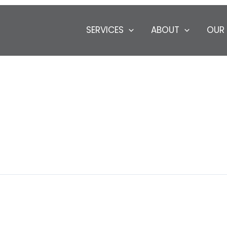
SERVICES
ABOUT
OUR