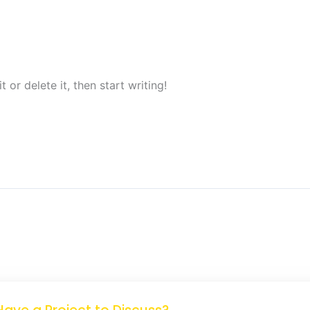
 or delete it, then start writing!