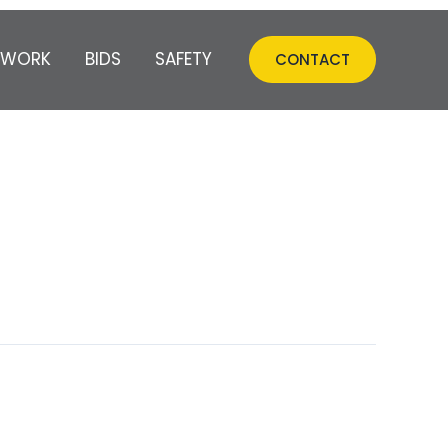
 WORK
BIDS
SAFETY
CONTACT