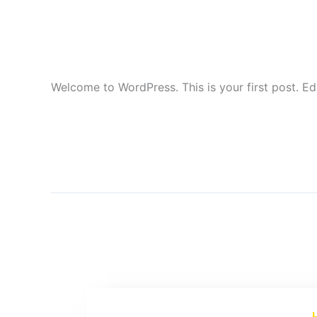
world!
1 Comment
Uncategorized
VujaDay
/
/
Welcome to WordPress. This is your first post. Edit
Read More »